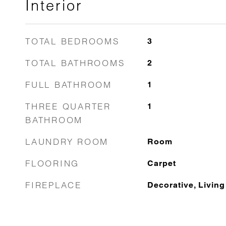
Interior
TOTAL BEDROOMS
3
TOTAL BATHROOMS
2
FULL BATHROOM
1
THREE QUARTER
1
BATHROOM
LAUNDRY ROOM
Room
FLOORING
Carpet
FIREPLACE
Decorative, Livin