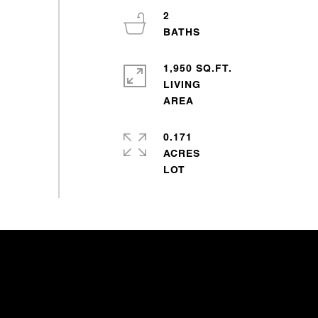
2
1,950 SQ.FT.
LIVING
0.171
ACRES