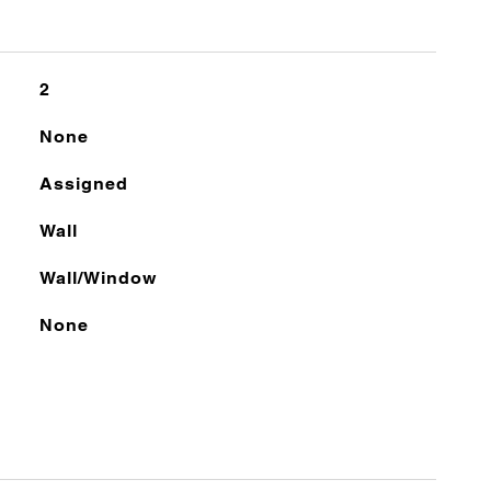
2
None
Assigned
Wall
Wall/Window
None