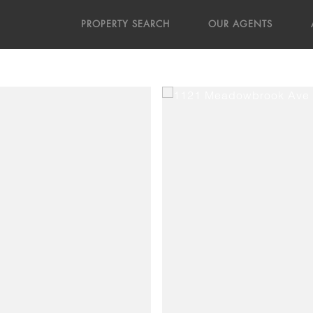
PROPERTY SEARCH
OUR AGENTS