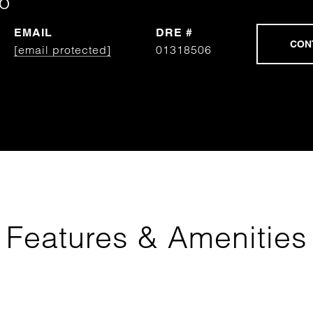
o
EMAIL
DRE #
[email protected]
01318506
Features & Amenities