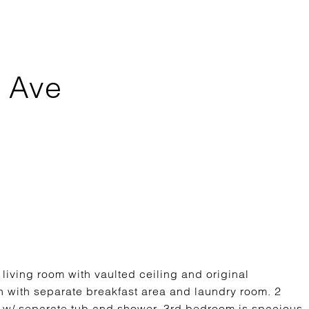
 Ave
 living room with vaulted ceiling and original
 with separate breakfast area and laundry room. 2
m w/ separate tub and shower. 3rd bedroom is spacious