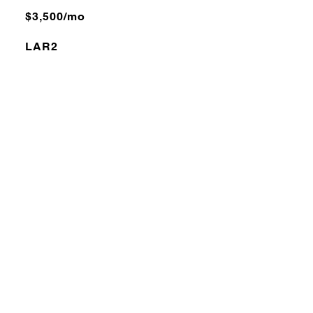
$3,500/mo
LAR2