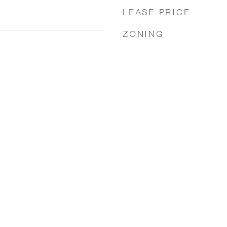
LEASE PRICE
ZONING