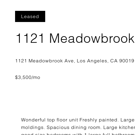
Leased
1121 Meadowbrook
Wonderful top floor unit Freshly painted. Large
moldings. Spacious dining room. Large kitchen
good size bedrooms with 1 large full bathroo