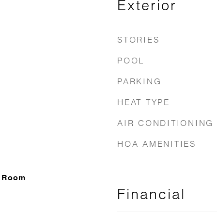
Exterior
STORIES
POOL
PARKING
HEAT TYPE
AIR CONDITIONING
HOA AMENITIES
g Room
Financial