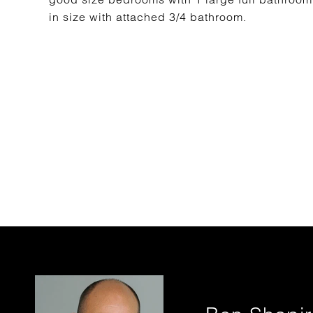
in size with attached 3/4 bathroom.