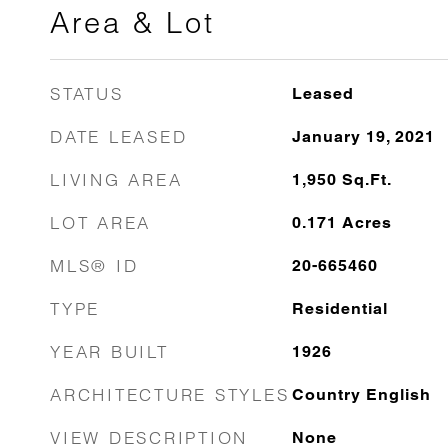
Area & Lot
STATUS
Leased
DATE LEASED
January 19, 2021
LIVING AREA
1,950
Sq.Ft.
LOT AREA
0.171
Acres
MLS® ID
20-665460
TYPE
Residential
YEAR BUILT
1926
ARCHITECTURE STYLES
Country English
VIEW DESCRIPTION
None