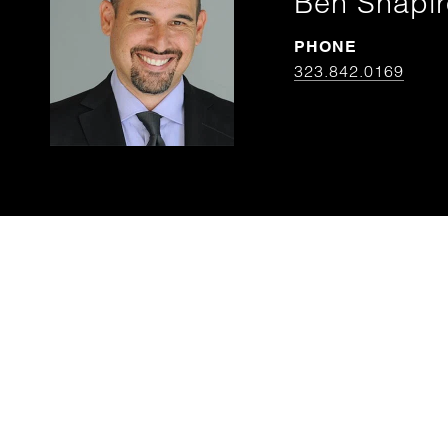
Ben Shapir
PHONE
323.842.0169