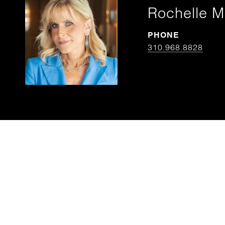
Rochelle M
PHONE
310.968.8828