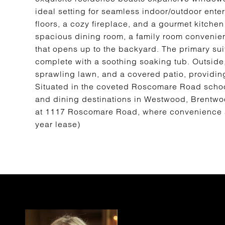
ideal setting for seamless indoor/outdoor enter
floors, a cozy fireplace, and a gourmet kitchen
spacious dining room, a family room convenient
that opens up to the backyard. The primary suit
complete with a soothing soaking tub. Outside,
sprawling lawn, and a covered patio, providing
Situated in the coveted Roscomare Road school
and dining destinations in Westwood, Brentwood
at 1117 Roscomare Road, where convenience 
year lease)