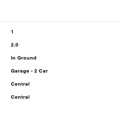
1
2.0
In Ground
Garage - 2 Car
Central
Central