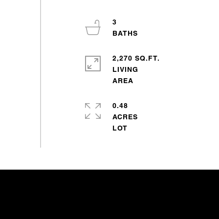
3
2,270 SQ.FT.
LIVING
0.48
ACRES