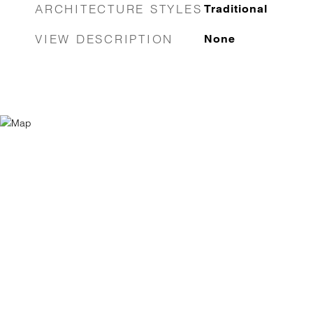
ARCHITECTURE STYLES
Traditional
VIEW DESCRIPTION
None