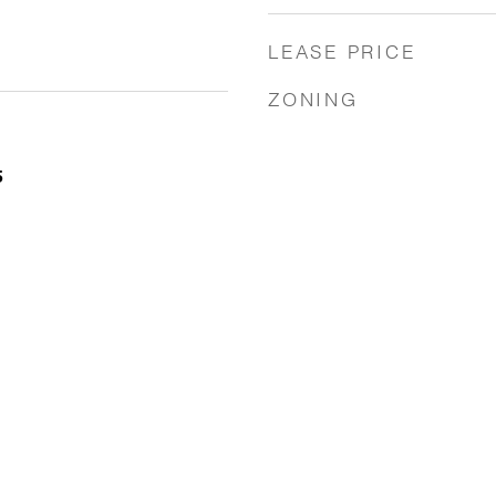
LEASE PRICE
ZONING
5