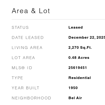
Area & Lot
STATUS
Leased
DATE LEASED
December 22, 202
LIVING AREA
2,270
Sq.Ft.
LOT AREA
0.48
Acres
MLS® ID
25619451
TYPE
Residential
YEAR BUILT
1950
NEIGHBORHOOD
Bel Air