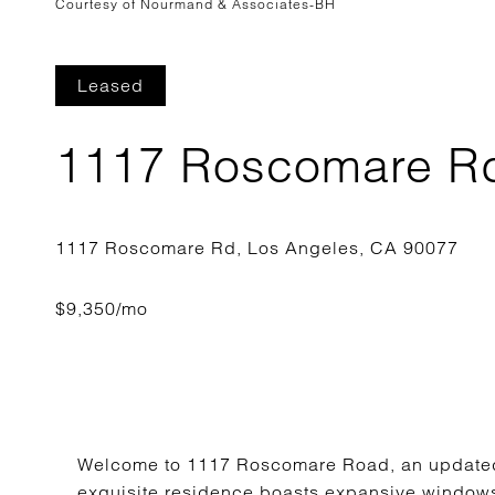
Courtesy of Nourmand & Associates-BH
Leased
1117 Roscomare R
Welcome to 1117 Roscomare Road, an updated 4
exquisite residence boasts expansive windows t