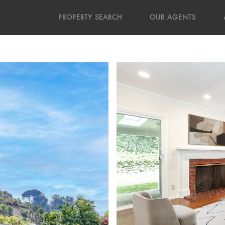
PROPERTY SEARCH
OUR AGENTS