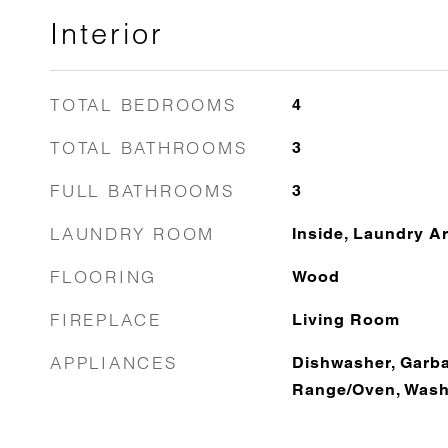
Interior
TOTAL BEDROOMS
4
TOTAL BATHROOMS
3
FULL BATHROOMS
3
LAUNDRY ROOM
Inside, Laundry A
FLOORING
Wood
FIREPLACE
Living Room
APPLIANCES
Dishwasher, Garba
Range/Oven, Washe