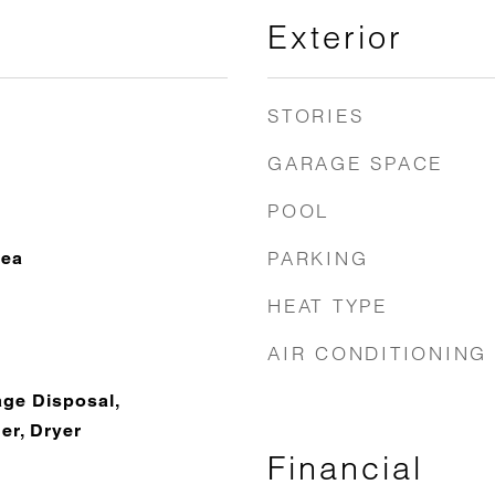
Exterior
STORIES
GARAGE SPACE
POOL
PARKING
rea
HEAT TYPE
AIR CONDITIONING
ge Disposal,
r, Dryer
Financial