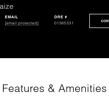
aize
EMAIL
DRE #
[email protected]
01365331
Features & Amenities