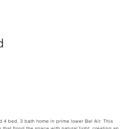
d
 bed, 3 bath home in prime lower Bel Air. This
hat flood the space with natural light, creating an