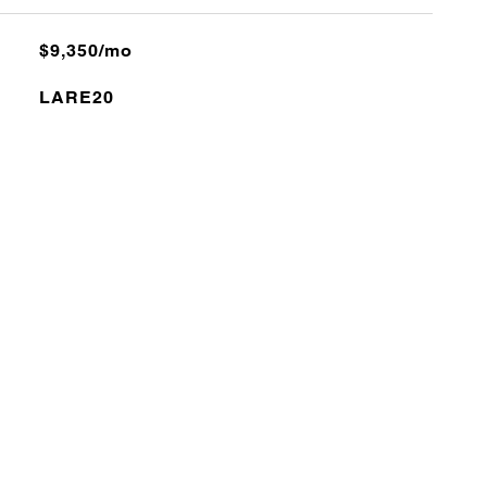
$9,350/mo
LARE20