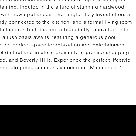
taining. Indulge in the allure of stunning hardwood
 with new appliances. The single-story layout offers a
ly connected to the kitchen, and a formal living room
e features built-ins and a beautifully renovated bath,
 a lush oasis awaits, featuring a generous pool,
 the perfect space for relaxation and entertainment.
 district and in close proximity to premier shopping
, and Beverly Hills. Experience the perfect lifestyle
and elegance seamlessly combine. (Minimum of 1