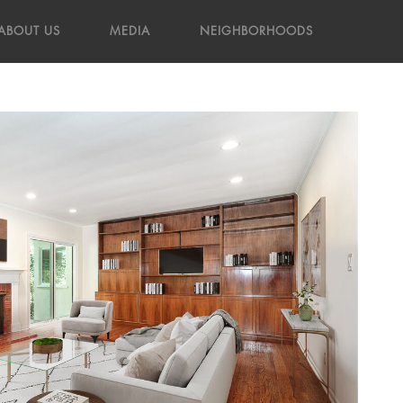
ABOUT US
MEDIA
NEIGHBORHOODS