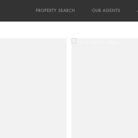
PROPERTY SEARCH
OUR AGENTS