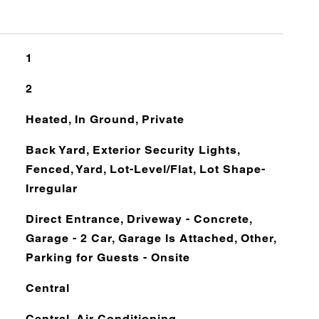
1
2
Heated, In Ground, Private
Back Yard, Exterior Security Lights,
Fenced, Yard, Lot-Level/Flat, Lot Shape-
Irregular
Direct Entrance, Driveway - Concrete,
Garage - 2 Car, Garage Is Attached, Other,
Parking for Guests - Onsite
Central
Central, Air Conditioning