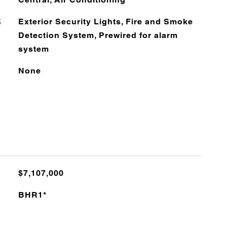
S
Exterior Security Lights, Fire and Smoke
Detection System, Prewired for alarm
system
None
$7,107,000
BHR1*