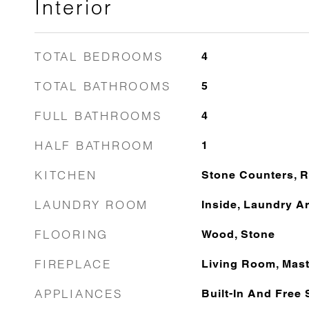
Interior
TOTAL BEDROOMS
4
TOTAL BATHROOMS
5
FULL BATHROOMS
4
HALF BATHROOM
1
KITCHEN
Stone Counters, 
LAUNDRY ROOM
Inside, Laundry A
FLOORING
Wood, Stone
FIREPLACE
Living Room, Mas
APPLIANCES
Built-In And Free 