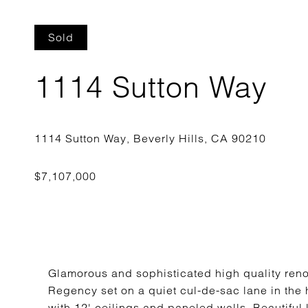
Sold
1114 Sutton Way
Glamorous and sophisticated high quality reno
Regency set on a quiet cul-de-sac lane in the h
with 12' ceilings and paneled walls. Beautiful