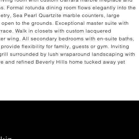
s. Formal rotunda dining room flows elegantly into the
try, Sea Pearl Quartzite marble counters, large
 open to the grounds. Exceptional master suite with
errace. Walk in closets with custom lacquered
ter wing. All secondary bedrooms with en-suite baths,
provide flexibility for family, guests or gym. Inviting
grill surrounded by lush wraparound landscaping with
are and refined Beverly Hills home tucked away yet
.