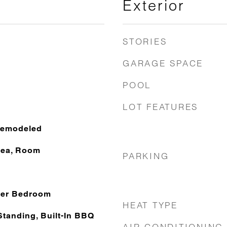
Exterior
STORIES
GARAGE SPACE
POOL
LOT FEATURES
Remodeled
rea, Room
PARKING
ter Bedroom
HEAT TYPE
Standing, Built-In BBQ
AIR CONDITIONING