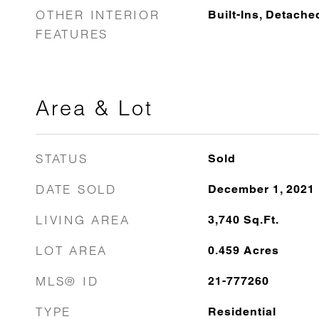
OTHER INTERIOR
Built-Ins, Detach
FEATURES
Area & Lot
STATUS
Sold
DATE SOLD
December 1, 2021
LIVING AREA
3,740
Sq.Ft.
LOT AREA
0.459
Acres
MLS® ID
21-777260
TYPE
Residential