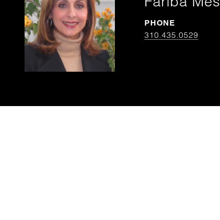
Fariba Mes
PHONE
310.435.0529