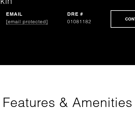
kin
EMAIL
DRE #
[email protected]
01081182
Features & Amenities