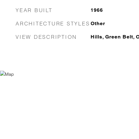
YEAR BUILT
1966
ARCHITECTURE STYLES
Other
VIEW DESCRIPTION
Hills, Green Belt, 