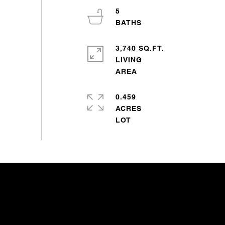
5
3,740 SQ.FT.
LIVING
0.459
ACRES