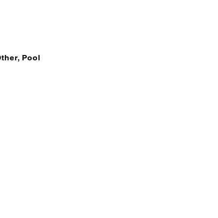
Other, Pool