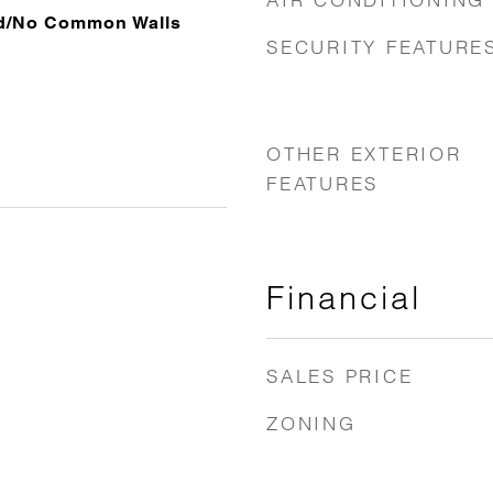
ed/No Common Walls
SECURITY FEATURE
OTHER EXTERIOR
FEATURES
Financial
SALES PRICE
ZONING