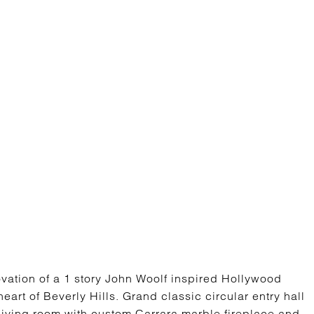
vation of a 1 story John Woolf inspired Hollywood
eart of Beverly Hills. Grand classic circular entry hall
 living room with custom Carrara marble fireplace and