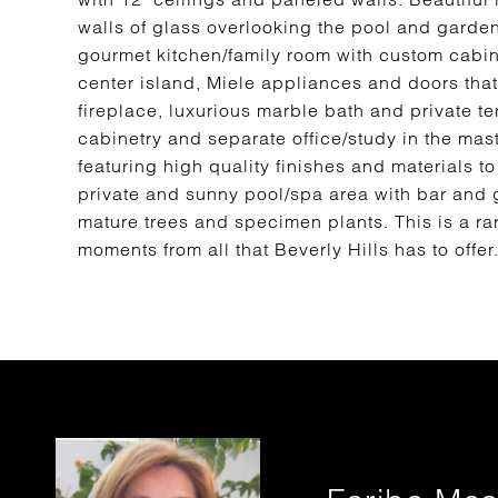
walls of glass overlooking the pool and garden
gourmet kitchen/family room with custom cabine
center island, Miele appliances and doors that
fireplace, luxurious marble bath and private t
cabinetry and separate office/study in the mas
featuring high quality finishes and materials to 
private and sunny pool/spa area with bar and 
mature trees and specimen plants. This is a r
moments from all that Beverly Hills has to offer