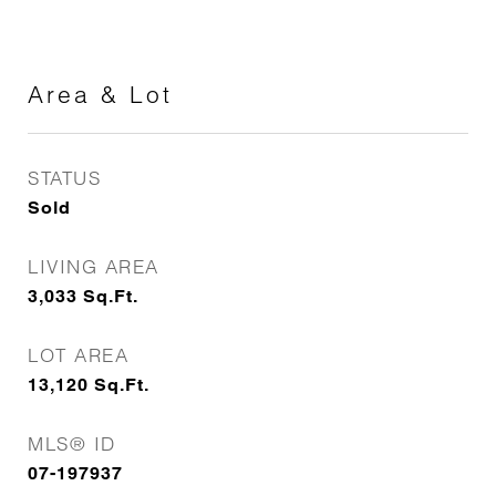
Area & Lot
STATUS
Sold
LIVING AREA
3,033
Sq.Ft.
LOT AREA
13,120
Sq.Ft.
MLS® ID
07-197937