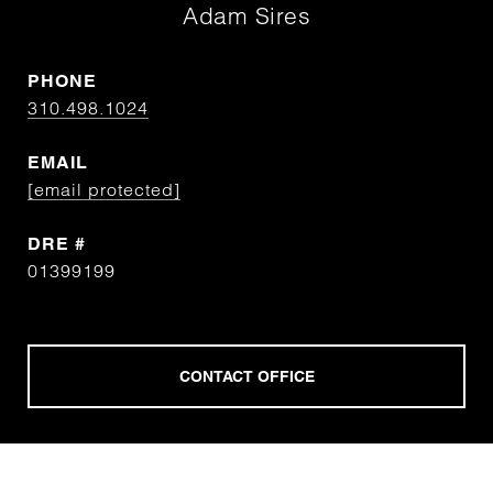
Adam Sires
PHONE
310.498.1024
EMAIL
[email protected]
DRE #
01399199