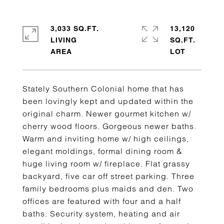
3,033 SQ.FT.
13,120
LIVING
SQ.FT.
Stately Southern Colonial home that has
been lovingly kept and updated within the
original charm. Newer gourmet kitchen w/
cherry wood floors. Gorgeous newer baths.
Warm and inviting home w/ high ceilings,
elegant moldings, formal dining room &
huge living room w/ fireplace. Flat grassy
backyard, five car off street parking. Three
family bedrooms plus maids and den. Two
offices are featured with four and a half
baths. Security system, heating and air