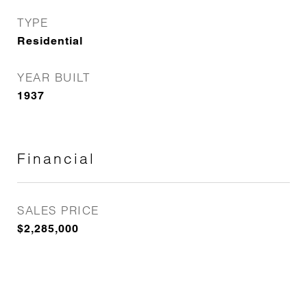
TYPE
Residential
YEAR BUILT
1937
Financial
SALES PRICE
$2,285,000