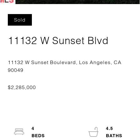
Sold
11132 W Sunset Blvd
11132 W Sunset Boulevard, Los Angeles, CA
4
4.5