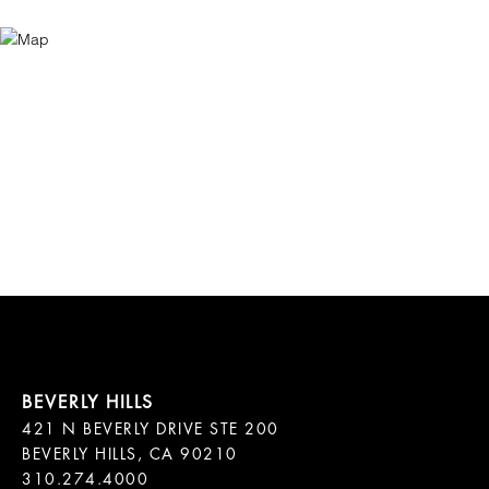
421 N BEVERLY DRIVE STE 200

BEVERLY HILLS, CA 90210
