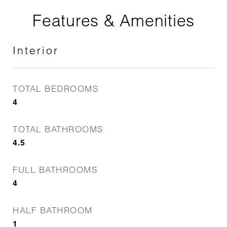
Features & Amenities
Interior
TOTAL BEDROOMS
4
TOTAL BATHROOMS
4.5
FULL BATHROOMS
4
HALF BATHROOM
1