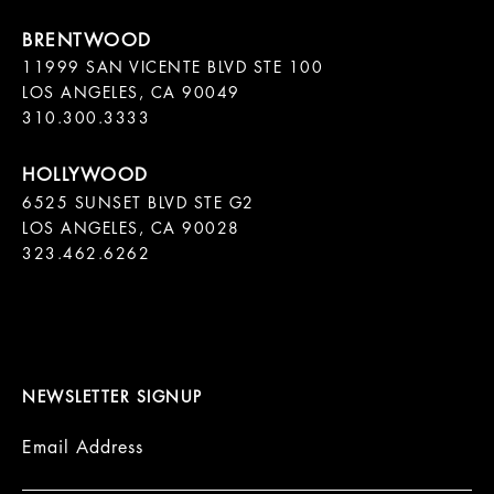
11999 SAN VICENTE BLVD STE 100

LOS ANGELES, CA 90049

310.300.3333
6525 SUNSET BLVD STE G2  

LOS ANGELES, CA 90028

323.462.6262

NEWSLETTER SIGNUP
Email Address