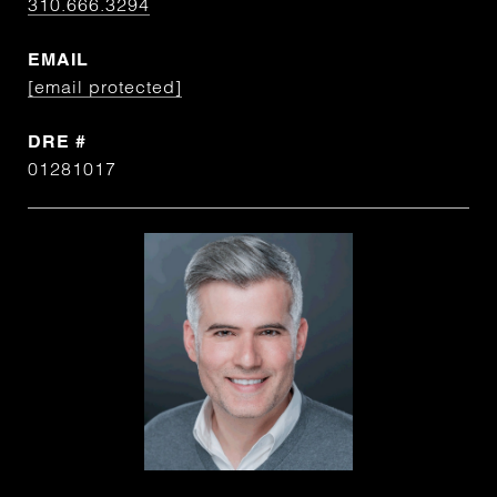
310.666.3294
EMAIL
[email protected]
DRE #
01281017