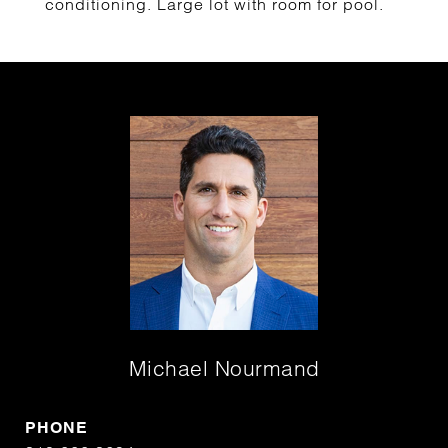
conditioning. Large lot with room for pool.
Michael Nourmand
PHONE