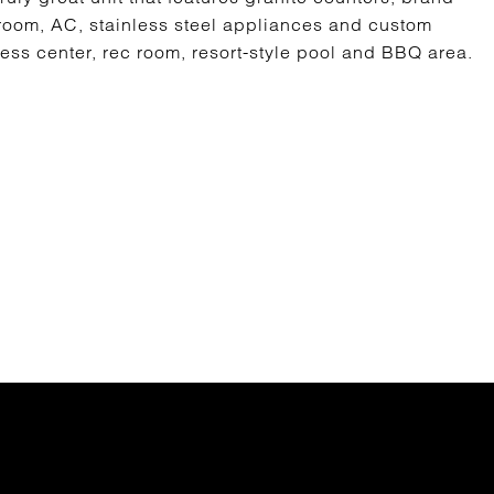
room, AC, stainless steel appliances and custom
ess center, rec room, resort-style pool and BBQ area.