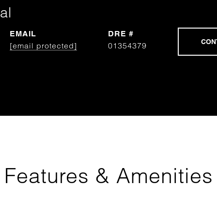
al
EMAIL
DRE #
[email protected]
01354379
Features & Amenities