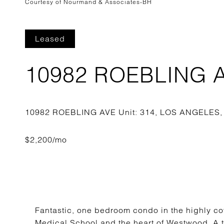
Courtesy of Nourmand & Associates-BH
Leased
10982 ROEBLING AV
Fantastic, one bedroom condo in the highly co
Medical School and the heart of Westwood. A tr