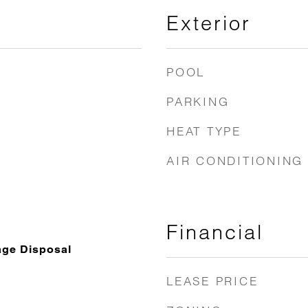
Exterior
POOL
PARKING
HEAT TYPE
AIR CONDITIONING
Financial
age Disposal
LEASE PRICE