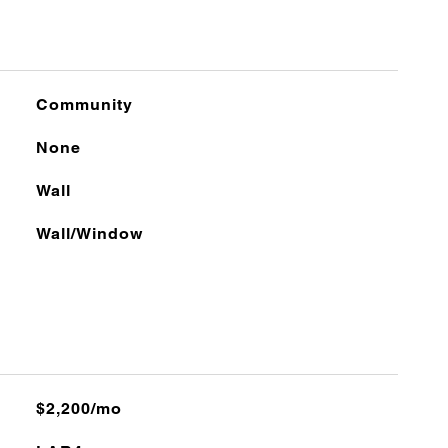
Community
None
Wall
Wall/Window
$2,200/mo