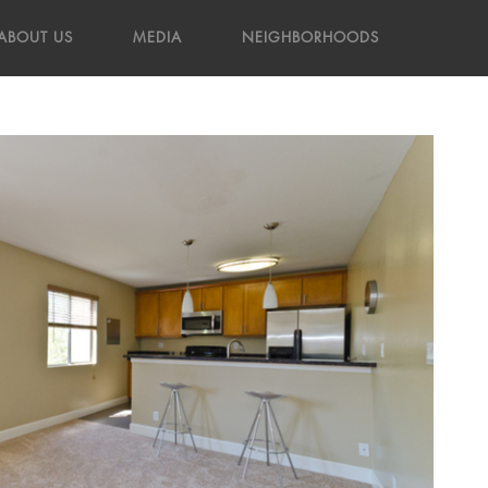
ABOUT US
MEDIA
NEIGHBORHOODS