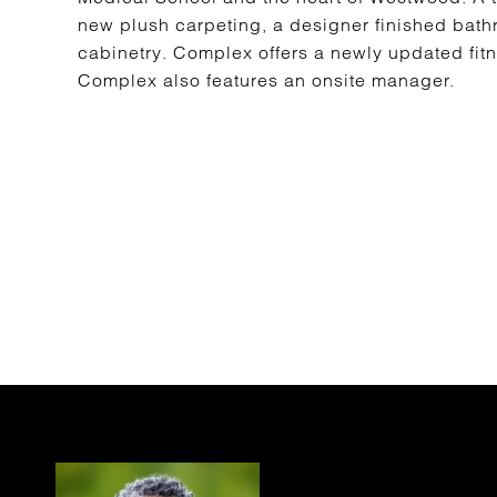
new plush carpeting, a designer finished bath
cabinetry. Complex offers a newly updated fitn
Complex also features an onsite manager.