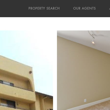
PROPERTY SEARCH
OUR AGENTS