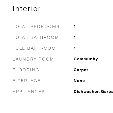
Interior
TOTAL BEDROOMS
1
TOTAL BATHROOM
1
FULL BATHROOM
1
LAUNDRY ROOM
Community
FLOORING
Carpet
FIREPLACE
None
APPLIANCES
Dishwasher, Garb