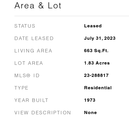
Area & Lot
STATUS
Leased
DATE LEASED
July 31, 2023
LIVING AREA
663
Sq.Ft.
LOT AREA
1.83
Acres
MLS® ID
23-288817
TYPE
Residential
YEAR BUILT
1973
VIEW DESCRIPTION
None