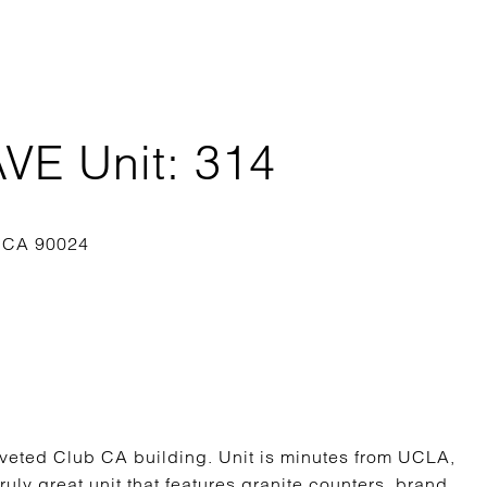
E Unit: 314
veted Club CA building. Unit is minutes from UCLA,
uly great unit that features granite counters, brand