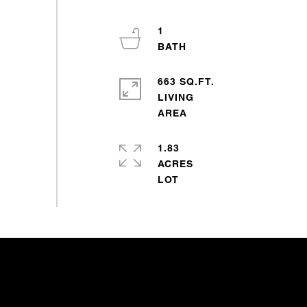
1
663 SQ.FT.
LIVING
1.83
ACRES