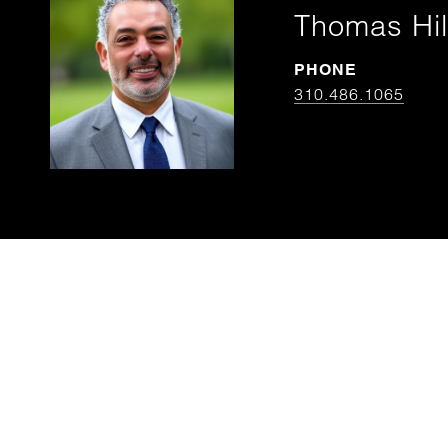
Thomas Hil
PHONE
310.486.1065