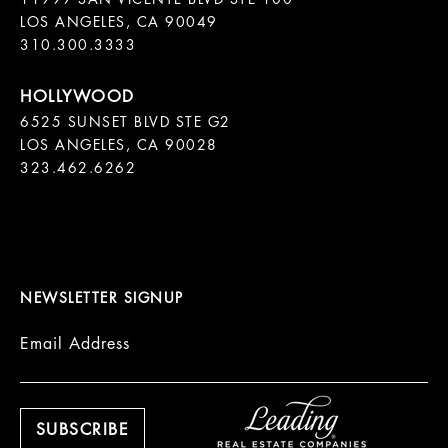
LOS ANGELES, CA 90049

310.300.3333
6525 SUNSET BLVD STE G2  

LOS ANGELES, CA 90028

323.462.6262

NEWSLETTER SIGNUP
Email Address