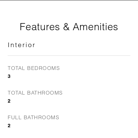
Features & Amenities
Interior
TOTAL BEDROOMS
3
TOTAL BATHROOMS
2
FULL BATHROOMS
2