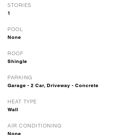
STORIES
1
POOL
None
ROOF
Shingle
PARKING
Garage - 2 Car, Driveway - Concrete
HEAT TYPE
Wall
AIR CONDITIONING
None