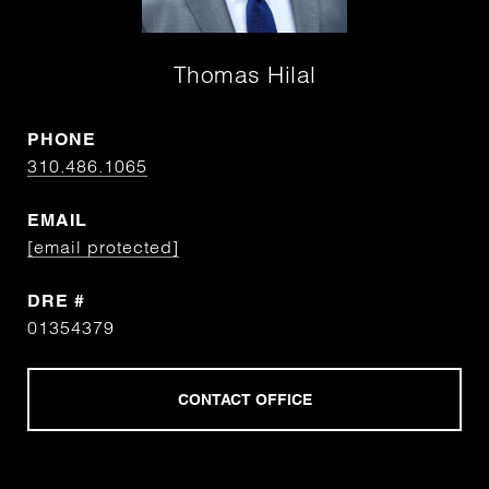
Thomas Hilal
PHONE
310.486.1065
EMAIL
[email protected]
DRE #
01354379