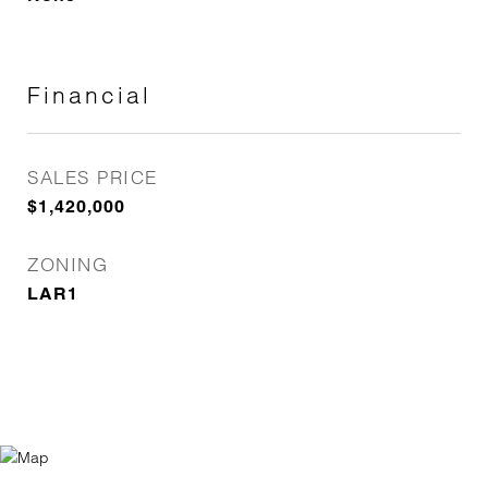
Financial
SALES PRICE
$1,420,000
ZONING
LAR1