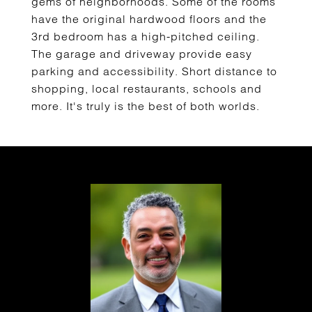
gems of neighborhoods. Some of the rooms
have the original hardwood floors and the
3rd bedroom has a high-pitched ceiling.
The garage and driveway provide easy
parking and accessibility. Short distance to
shopping, local restaurants, schools and
more. It's truly is the best of both worlds.