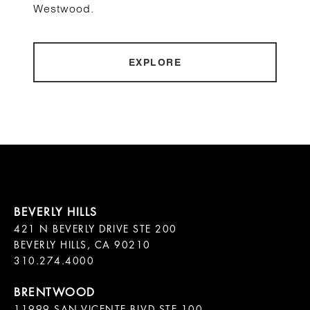
Westwood.
EXPLORE
421 N BEVERLY DRIVE STE 200

BEVERLY HILLS, CA 90210

11999 SAN VICENTE BLVD STE 100
