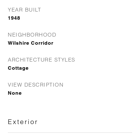
YEAR BUILT
1948
NEIGHBORHOOD
Wilshire Corridor
ARCHITECTURE STYLES
Cottage
VIEW DESCRIPTION
None
Exterior