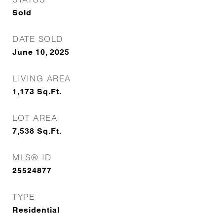
Sold
DATE SOLD
June 10, 2025
LIVING AREA
1,173
Sq.Ft.
LOT AREA
7,538
Sq.Ft.
MLS® ID
25524877
TYPE
Residential