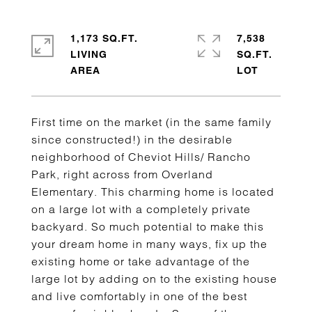
1,173 SQ.FT.
7,538
LIVING
SQ.FT.
First time on the market (in the same family
since constructed!) in the desirable
neighborhood of Cheviot Hills/ Rancho
Park, right across from Overland
Elementary. This charming home is located
on a large lot with a completely private
backyard. So much potential to make this
your dream home in many ways, fix up the
existing home or take advantage of the
large lot by adding on to the existing house
and live comfortably in one of the best