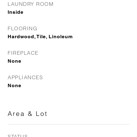
LAUNDRY ROOM
Inside
FLOORING
Hardwood, Tile, Linoleum
FIREPLACE
None
APPLIANCES
None
Area & Lot
STATUS