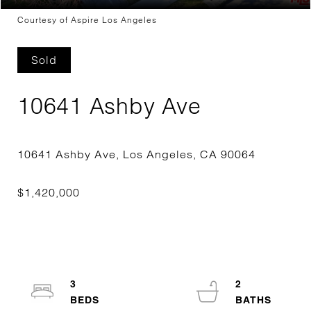
Courtesy of Aspire Los Angeles
Sold
10641 Ashby Ave
3
2