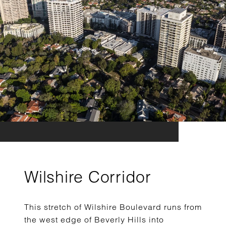
Wilshire Corridor
This stretch of Wilshire Boulevard runs from
the west edge of Beverly Hills into