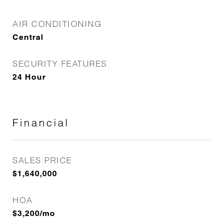
AIR CONDITIONING
Central
SECURITY FEATURES
24 Hour
Financial
SALES PRICE
$1,640,000
HOA
$3,200/mo