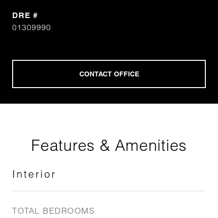
DRE #
01309990
Features & Amenities
Interior
TOTAL BEDROOMS