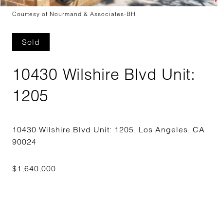
Courtesy of Nourmand & Associates-BH
Sold
10430 Wilshire Blvd Unit:
1205
10430 Wilshire Blvd Unit: 1205, Los Angeles, CA