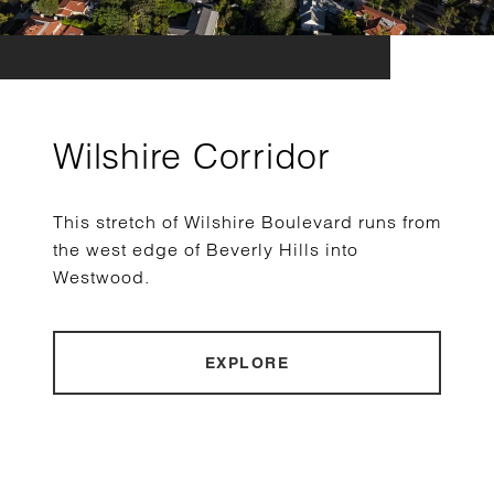
Wilshire Corridor
This stretch of Wilshire Boulevard runs from
the west edge of Beverly Hills into
Westwood.
EXPLORE