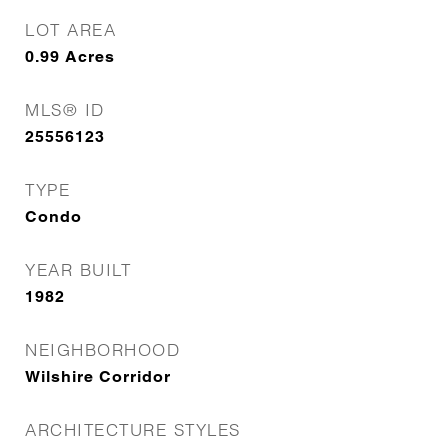
LOT AREA
0.99
Acres
MLS® ID
25556123
TYPE
Condo
YEAR BUILT
1982
NEIGHBORHOOD
Wilshire Corridor
ARCHITECTURE STYLES