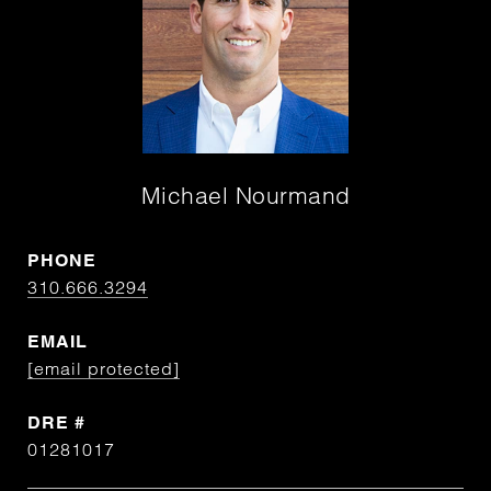
Michael Nourmand
PHONE
310.666.3294
EMAIL
[email protected]
DRE #
01281017