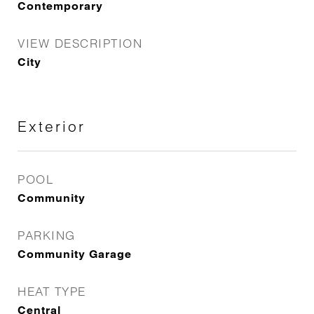
Contemporary
VIEW DESCRIPTION
City
Exterior
POOL
Community
PARKING
Community Garage
HEAT TYPE
Central