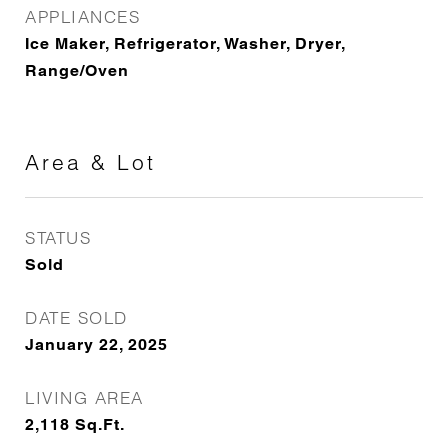
APPLIANCES
Ice Maker, Refrigerator, Washer, Dryer,
Range/Oven
Area & Lot
STATUS
Sold
DATE SOLD
January 22, 2025
LIVING AREA
2,118
Sq.Ft.