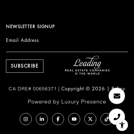
NEWSLETTER SIGNUP
Email Address
Copyright ©
2026
|
Policy
Powered by
Luxury Presence