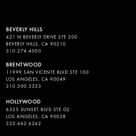
421 N BEVERLY DRIVE STE 200

BEVERLY HILLS, CA 90210

11999 SAN VICENTE BLVD STE 100

LOS ANGELES, CA 90049

310.300.3333
6525 SUNSET BLVD STE G2  

LOS ANGELES, CA 90028

323.462.6262
