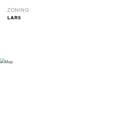
ZONING
LAR5