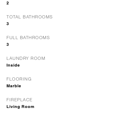
2
TOTAL BATHROOMS
3
FULL BATHROOMS
3
LAUNDRY ROOM
Inside
FLOORING
Marble
FIREPLACE
Living Room