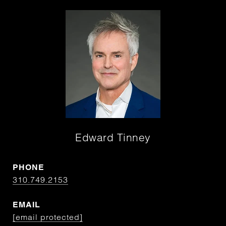
Edward Tinney
PHONE
310.749.2153
EMAIL
[email protected]