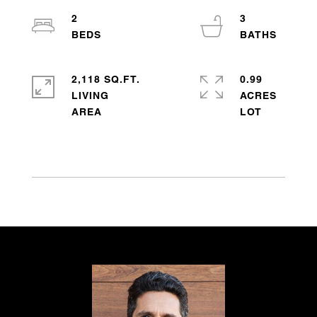
2
3
2,118 SQ.FT.
0.99
LIVING
ACRES