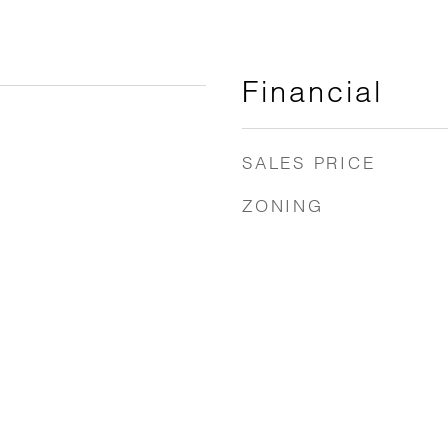
Financial
SALES PRICE
ZONING