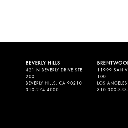
421 N BEVERLY DRIVE STE
11999 SAN V
200
100
BEVERLY HILLS, CA 90210
LOS ANGELES
310.300.333