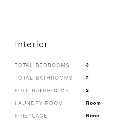
Interior
TOTAL BEDROOMS
3
TOTAL BATHROOMS
2
FULL BATHROOMS
2
LAUNDRY ROOM
Room
FIREPLACE
None