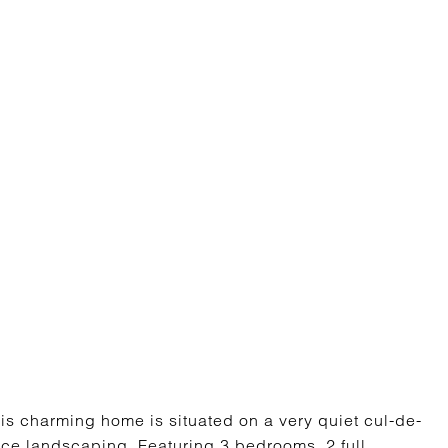
 charming home is situated on a very quiet cul-de-
nce landscaping. Featuring 3 bedrooms, 2 full