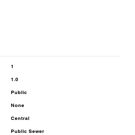
1
1.0
Public
None
Central
Public Sewer