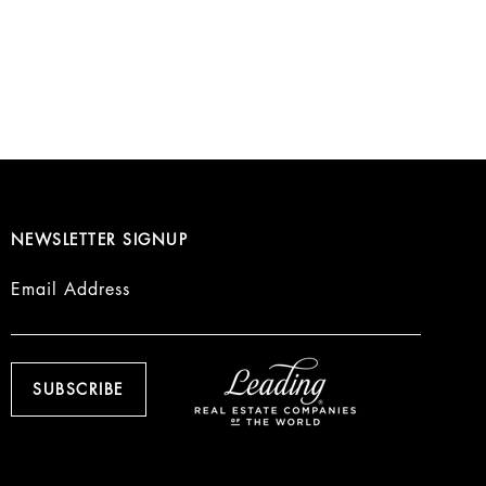
NEWSLETTER SIGNUP
Email Address