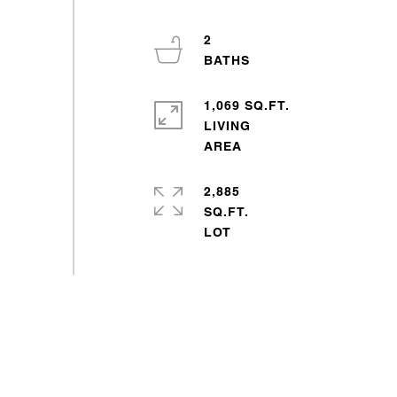
2
1,069 SQ.FT.
LIVING
2,885
SQ.FT.