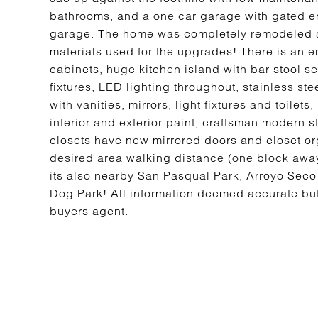
bathrooms, and a one car garage with gated ent
garage. The home was completely remodeled an
materials used for the upgrades! There is an e
cabinets, huge kitchen island with bar stool 
fixtures, LED lighting throughout, stainless s
with vanities, mirrors, light fixtures and toile
interior and exterior paint, craftsman modern
closets have new mirrored doors and closet org
desired area walking distance (one block awa
its also nearby San Pasqual Park, Arroyo Sec
Dog Park! All information deemed accurate but
buyers agent.