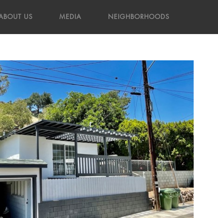
ABOUT US
MEDIA
NEIGHBORHOODS