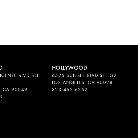
ICENTE BLVD STE
6525 SUNSET BLVD STE G2
LOS ANGELES, CA 90028
, CA 90049
323.462.6262
3