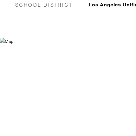
SCHOOL DISTRICT
Los Angeles Unifi