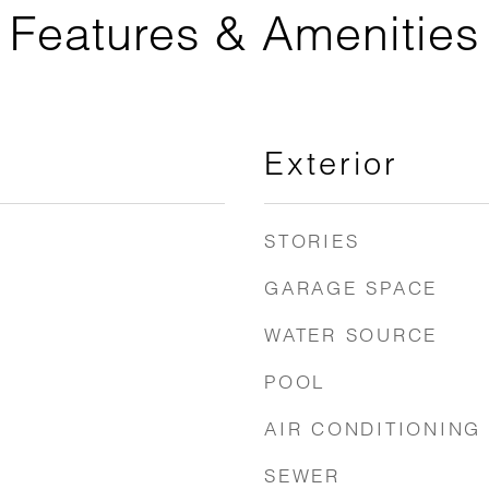
Features & Amenities
Exterior
STORIES
GARAGE SPACE
WATER SOURCE
POOL
AIR CONDITIONING
SEWER