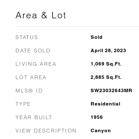
Area & Lot
STATUS
Sold
DATE SOLD
April 28, 2023
LIVING AREA
1,069
Sq.Ft.
LOT AREA
2,885
Sq.Ft.
MLS® ID
SW23032643MR
TYPE
Residential
YEAR BUILT
1956
VIEW DESCRIPTION
Canyon