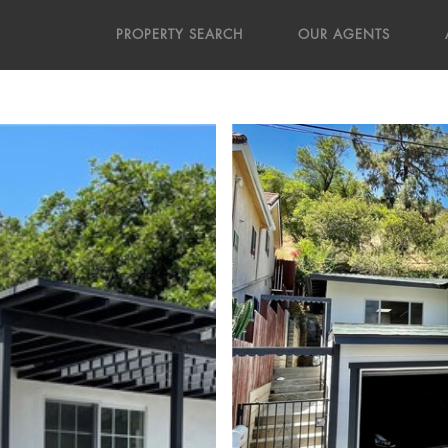
PROPERTY SEARCH
OUR AGENTS