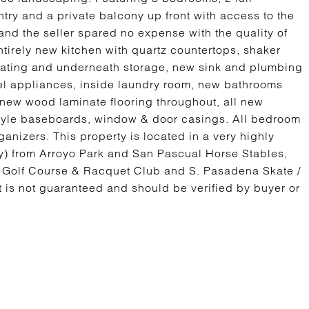
ry and a private balcony up front with access to the
d the seller spared no expense with the quality of
ntirely new kitchen with quartz countertops, shaker
seating and underneath storage, new sink and plumbing
teel appliances, inside laundry room, new bathrooms
ts, new wood laminate flooring throughout, all new
 style baseboards, window & door casings. All bedroom
anizers. This property is located in a very highly
y) from Arroyo Park and San Pascual Horse Stables,
o Golf Course & Racquet Club and S. Pasadena Skate /
 is not guaranteed and should be verified by buyer or