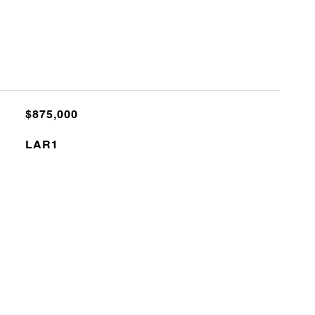
$875,000
LAR1