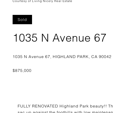
Courtesy of Living Nicely Real Estate
Sold
1035 N Avenue 67
FULLY RENOVATED Highland Park beauty!! This
sac up against the foothills with low maintena