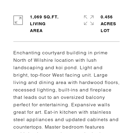
1,069 SQ.FT.
0.456
LIVING
ACRES
Enchanting courtyard building in prime
North of Wilshire location with lush
landscaping and koi pond. Light and
bright, top-floor West facing unit. Large
living and dining area with hardwood floors,
recessed lighting, built-ins and fireplace
that leads out to an oversized balcony
perfect for entertaining. Expansive walls
great for art. Eat-in kitchen with stainless
steel appliances and updated cabinets and
countertops. Master bedroom features