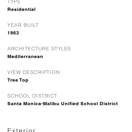
TYPE
Residential
YEAR BUILT
1963
ARCHITECTURE STYLES
Mediterranean
VIEW DESCRIPTION
Tree Top
SCHOOL DISTRICT
Santa Monica-Malibu Unified School District
Exterior