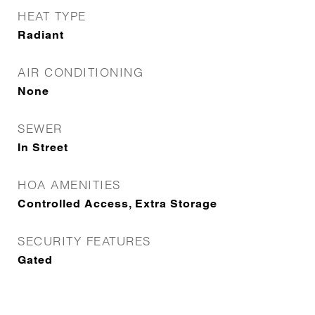
HEAT TYPE
Radiant
AIR CONDITIONING
None
SEWER
In Street
HOA AMENITIES
Controlled Access, Extra Storage
SECURITY FEATURES
Gated