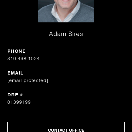
Adam Sires
PHONE
310.498.1024
EMAIL
[email protected]
DRE #
01399199