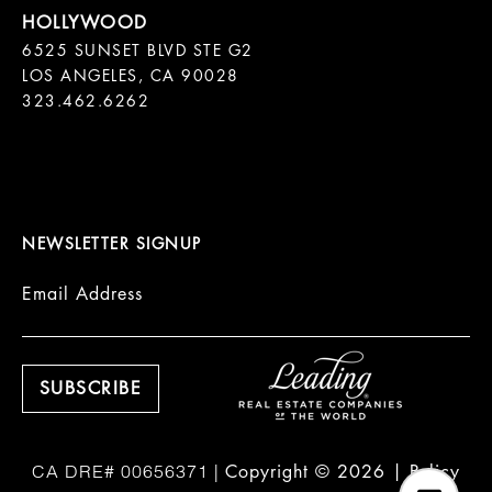
6525 SUNSET BLVD STE G2  

LOS ANGELES, CA 90028

323.462.6262

NEWSLETTER SIGNUP
Email Address
Copyright ©
2026
|
Policy