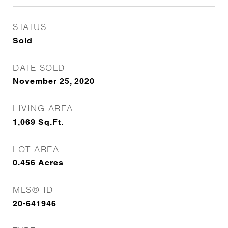
STATUS
Sold
DATE SOLD
November 25, 2020
LIVING AREA
1,069
Sq.Ft.
LOT AREA
0.456
Acres
MLS® ID
20-641946