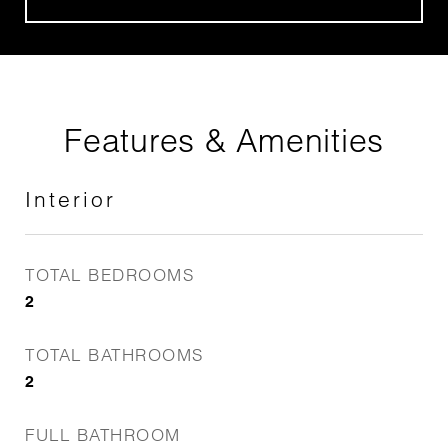
Features & Amenities
Interior
TOTAL BEDROOMS
2
TOTAL BATHROOMS
2
FULL BATHROOM