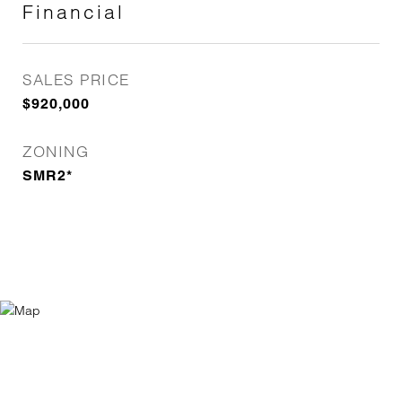
Financial
SALES PRICE
$920,000
ZONING
SMR2*