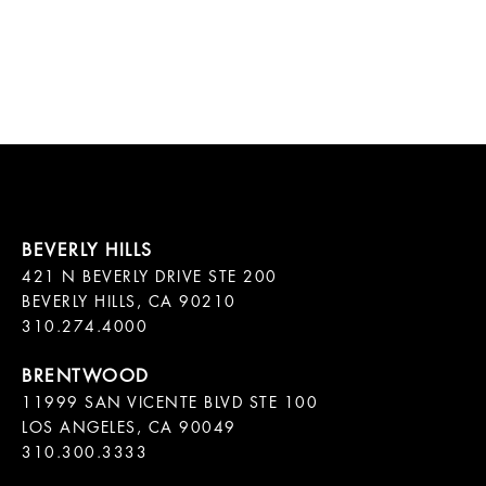
421 N BEVERLY DRIVE STE 200

BEVERLY HILLS, CA 90210

11999 SAN VICENTE BLVD STE 100

LOS ANGELES, CA 90049

310.300.3333