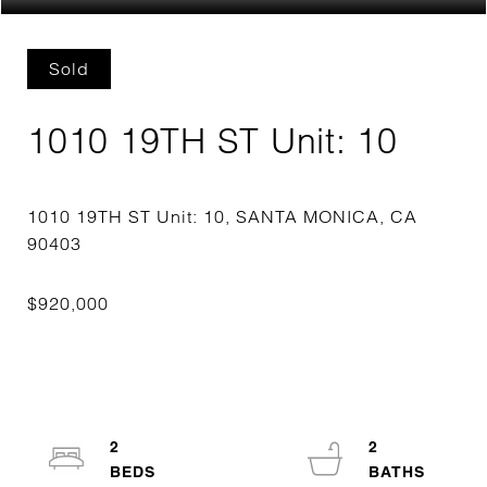
Sold
1010 19TH ST Unit: 10
1010 19TH ST Unit: 10, SANTA MONICA, CA
2
2