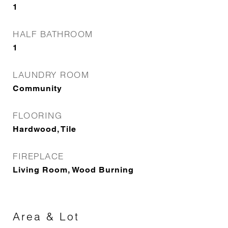
1
HALF BATHROOM
1
LAUNDRY ROOM
Community
FLOORING
Hardwood, Tile
FIREPLACE
Living Room, Wood Burning
Area & Lot