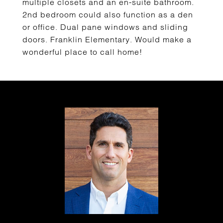
multiple closets and an en-suite bathroom.
2nd bedroom could also function as a den
or office. Dual pane windows and sliding
doors. Franklin Elementary. Would make a
wonderful place to call home!