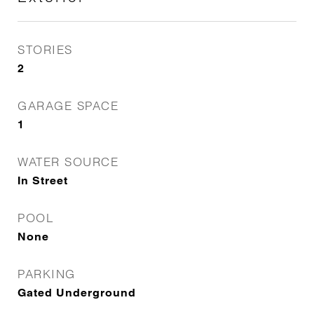
STORIES
2
GARAGE SPACE
1
WATER SOURCE
In Street
POOL
None
PARKING
Gated Underground