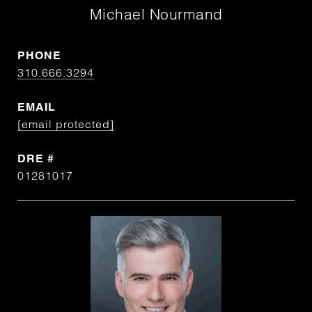
Michael Nourmand
PHONE
310.666.3294
EMAIL
[email protected]
DRE #
01281017