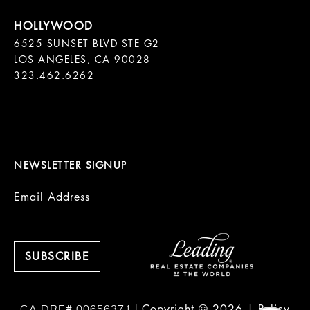
6525 SUNSET BLVD STE G2  

LOS ANGELES, CA 90028

323.462.6262

NEWSLETTER SIGNUP
Email Address
Copyright ©
2026
|
Policy