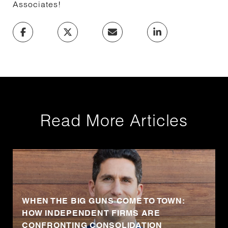
Associates!
Read More Articles
WHEN THE BIG GUNS COME TO TOWN:
HOW INDEPENDENT FIRMS ARE
CONFRONTING CONSOLIDATION