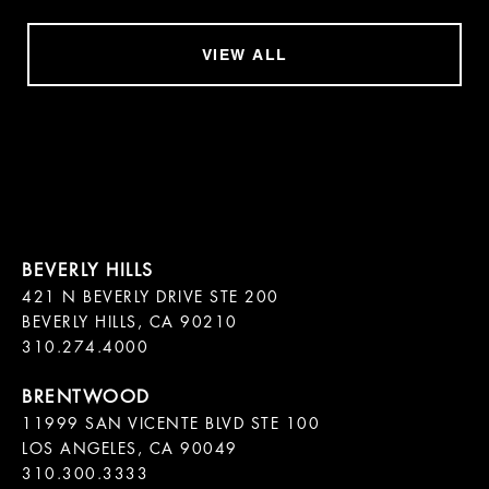
VIEW ALL
421 N BEVERLY DRIVE STE 200

BEVERLY HILLS, CA 90210

11999 SAN VICENTE BLVD STE 100

LOS ANGELES, CA 90049

310.300.3333