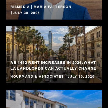
RISMEDIA | MARIA PATTERSON
JULY 30, 2026
AB 1482 RENT INCREASES IN 2026: WHAT
LA LANDLORDS CAN ACTUALLY CHARGE
NOURMAND & ASSOCIATES
JULY 30, 2026