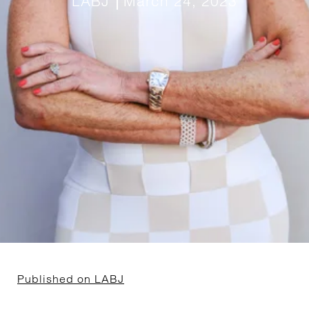
LABJ
March 24, 2023
Published on LABJ