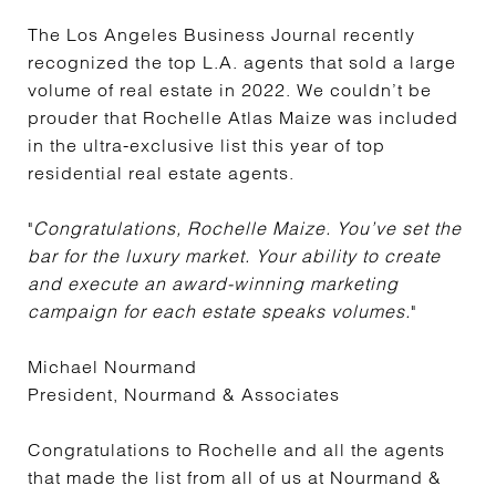
The Los Angeles Business Journal recently
recognized the top L.A. agents that sold a large
volume of real estate in 2022. We couldn’t be
prouder that Rochelle Atlas Maize was included
in the ultra-exclusive list this year of top
residential real estate agents.
"
Congratulations, Rochelle Maize. You’ve set the
bar for the luxury market. Your ability to create
and execute an award-winning marketing
campaign for each estate speaks volumes.
"
Michael Nourmand
President, Nourmand & Associates
Congratulations to Rochelle and all the agents
that made the list from all of us at Nourmand &