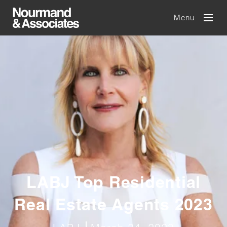
Menu
LABJ Top Residential
Real Estate Agents 2023