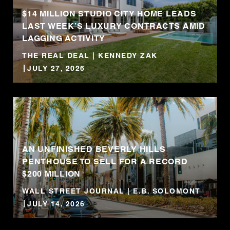
$14 MILLION STUDIO CITY HOME LEADS
LAST WEEK’S LUXURY CONTRACTS AMID
LAGGING ACTIVITY
THE REAL DEAL | KENNEDY ZAK
JULY 27, 2026
AN UNFINISHED BEVERLY HILLS
PENTHOUSE TO SELL FOR A RECORD
$200 MILLION
WALL STREET JOURNAL | E.B. SOLOMONT
JULY 14, 2026