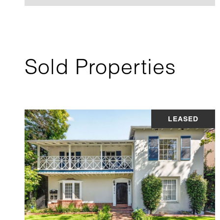
Sold Properties
LEASED