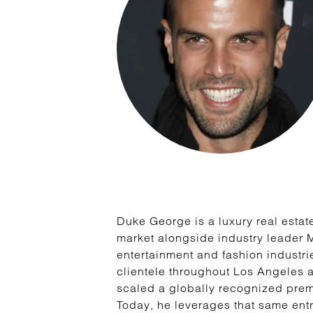
Duke George is a luxury real estate
market alongside industry leader 
entertainment and fashion industri
clientele throughout Los Angeles 
scaled a globally recognized premi
Today, he leverages that same entr