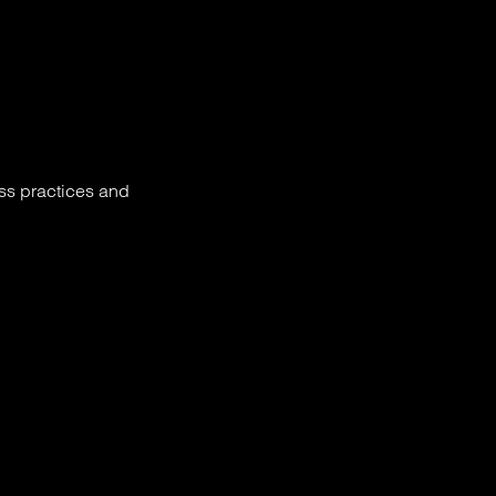
ess practices and