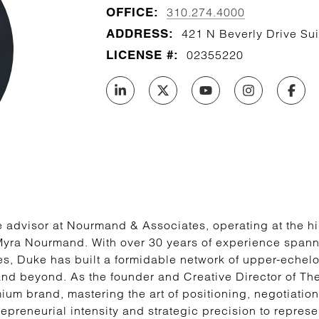
OFFICE:
310.274.4000
ADDRESS:
421 N Beverly Drive Sui
LICENSE #:
02355220
 advisor at Nourmand & Associates, operating at the hig
Myra Nourmand. With over 30 years of experience spanni
es, Duke has built a formidable network of upper-echelon
and beyond. As the founder and Creative Director of T
um brand, mastering the art of positioning, negotiation
epreneurial intensity and strategic precision to represe