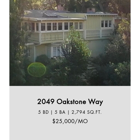
2049 Oakstone Way
5 BD | 5 BA | 2,794 SQ.FT.
$25,000/MO