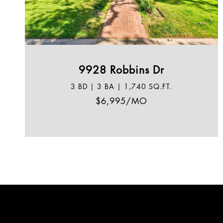
9928 Robbins Dr
3 BD | 3 BA | 1,740 SQ.FT.
$6,995/MO