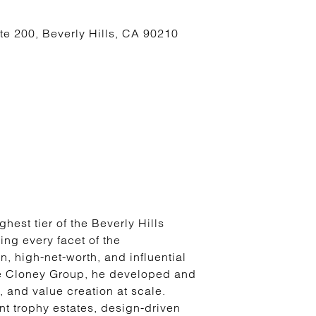
te 200, Beverly Hills, CA 90210
hest tier of the Beverly Hills
ng every facet of the
, high-net-worth, and influential
he Cloney Group, he developed and
, and value creation at scale.
nt trophy estates, design-driven