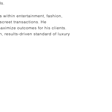
ds.
s within entertainment, fashion,
iscreet transactions. He
ximize outcomes for his clients.
 results-driven standard of luxury