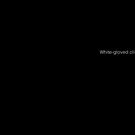
White-gloved cli