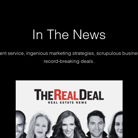
In The News
ent service, ingenious marketing strategies, scrupulous busin
record-breaking deals.