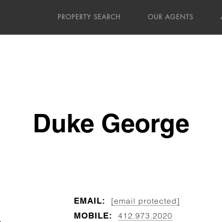
PROPERTY SEARCH
OUR AGENTS
Duke George
EMAIL:
[email protected]
MOBILE:
412.973.2020