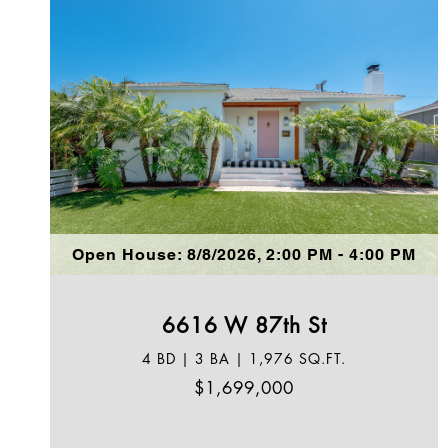
Open House: 8/8/2026, 2:00 PM - 4:00 PM
6616 W 87th St
4 BD | 3 BA | 1,976 SQ.FT.
$1,699,000