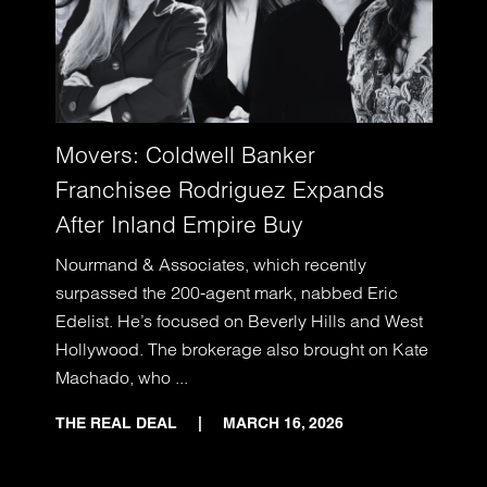
Movers: Coldwell Banker
Franchisee Rodriguez Expands
After Inland Empire Buy
Nourmand & Associates, which recently
surpassed the 200-agent mark, nabbed Eric
Edelist. He’s focused on Beverly Hills and West
Hollywood. The brokerage also brought on Kate
Machado, who ...
THE REAL DEAL
|
MARCH 16, 2026