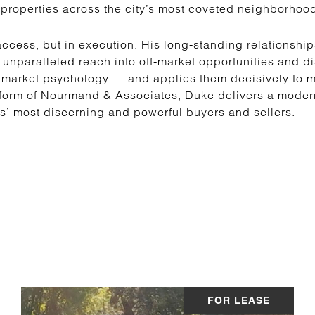
properties across the city’s most coveted neighborhoo
ccess, but in execution. His long-standing relationship
 unparalleled reach into off-market opportunities and d
 market psychology — and applies them decisively to ma
form of Nourmand & Associates, Duke delivers a modern,
es’ most discerning and powerful buyers and sellers.
FOR LEASE