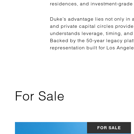
residences, and investment-grade 
Duke’s advantage lies not only in a
and private capital circles provide
understands leverage, timing, and
Backed by the 50-year legacy plat
representation built for Los Angel
For Sale
FOR SALE