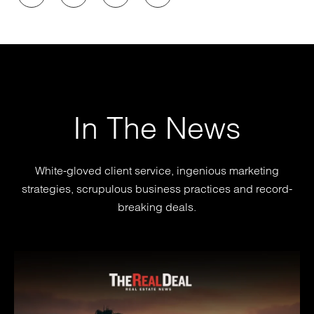
In The News
White-gloved client service, ingenious marketing
strategies, scrupulous business practices and record-
breaking deals.