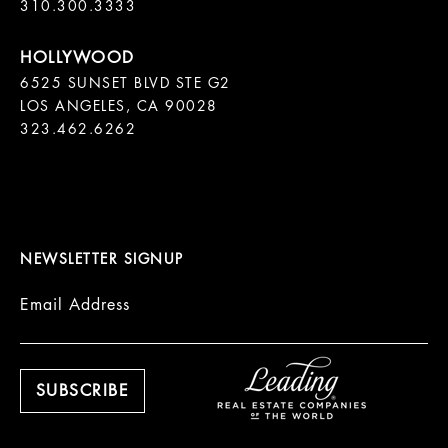
310.300.3333
6525 SUNSET BLVD STE G2  

LOS ANGELES, CA 90028

323.462.6262

NEWSLETTER SIGNUP
Email Address