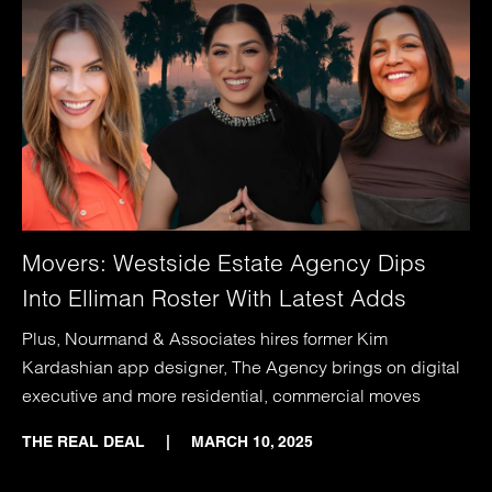
Movers: Westside Estate Agency Dips
Into Elliman Roster With Latest Adds
Plus, Nourmand & Associates hires former Kim
Kardashian app designer, The Agency brings on digital
executive and more residential, commercial moves
THE REAL DEAL
|
MARCH 10, 2025