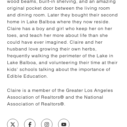
wood beams, built-in shelving, and an amazing
original pocket door between the living room
and dining room. Later they bought their second
home in Lake Balboa where they now reside.
Claire has a boy and girl who keep her on her
toes, and teach her more about life than she
could have ever imagined. Claire and her
husband love growing their own herbs,
frequently walking the perimeter of the Lake in
Lake Balboa, and volunteering their time at their
kids' schools talking about the importance of
Edible Education.
Claire is a member of the Greater Los Angeles
Association of Realtors® and the National
Association of Realtors®.