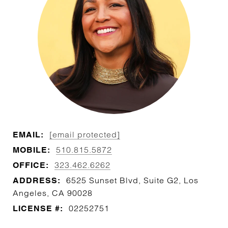
[email protected]
EMAIL:
510.815.5872
MOBILE:
323.462.6262
OFFICE:
6525 Sunset Blvd, Suite G2, Los
ADDRESS:
Angeles, CA 90028
02252751
LICENSE #: