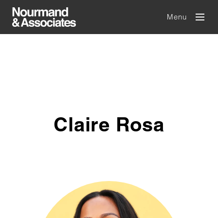
Menu
Claire Rosa