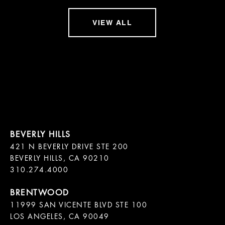
VIEW ALL
421 N BEVERLY DRIVE STE 200

BEVERLY HILLS, CA 90210

11999 SAN VICENTE BLVD STE 100

LOS ANGELES, CA 90049
