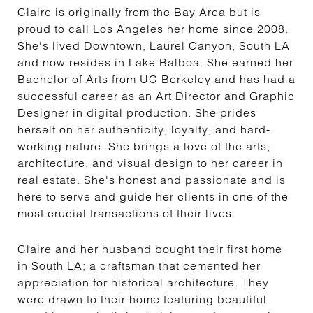
Claire is originally from the Bay Area but is
proud to call Los Angeles her home since 2008.
She's lived Downtown, Laurel Canyon, South LA
and now resides in Lake Balboa. She earned her
Bachelor of Arts from UC Berkeley and has had a
successful career as an Art Director and Graphic
Designer in digital production. She prides
herself on her authenticity, loyalty, and hard-
working nature. She brings a love of the arts,
architecture, and visual design to her career in
real estate. She's honest and passionate and is
here to serve and guide her clients in one of the
most crucial transactions of their lives.
Claire and her husband bought their first home
in South LA; a craftsman that cemented her
appreciation for historical architecture. They
were drawn to their home featuring beautiful